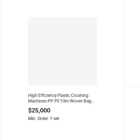
High Efficiency Plastic Crushing
Machines-PP PE Film Woven Bag
Wood Crusher for Recycling Waste
$25,000
Plastic
Min. Order: 1 set