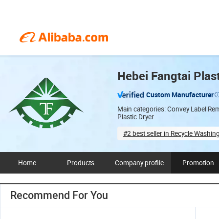
Hebei Fangtai Plas
Custom Manufacturer
Main categories: Convey Label Remo
Plastic Dryer
#2 best seller in Recycle Washin
Full customization
De
Home
Products
Company profile
Promotion
Recommend For You