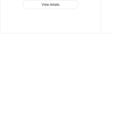
View details